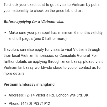
To check your exact cost to get a visa to Vietnam by put in
your nationality to check on the price table chart.
Before applying for a Vietnam visa:
Make sure your passport has minimum 6 months validity
and left pages (one & half or more)
Travelers can also apply for visas to visit Vietnam through
their local Vietnam Embassies or Consulate General. For
further details on applying through an embassy, please visit
Vietnam Embassy worldwide close to you or contact us for
more details.
Vietnam Embassy in England
Address: 12-14 Victoria Rd., London W8-5rd, UK
Phone: (4420) 79371912