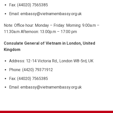
Fax: (44020) 7565385
Email: embassy@vietnamembassy.org.uk
Note: Office hour: Monday – Friday: Morning: 9.00a.m –
11.30a.m Afternoon: 13.00p.m – 17.00 pm
Consulate General of Vietnam in London, United
Kingdom
Address: 12-14 Victoria Rd., London W8-5rd, UK
Phone: (4420) 79371912
Fax: (44020) 7565385
Email: embassy@vietnamembassy.org.uk