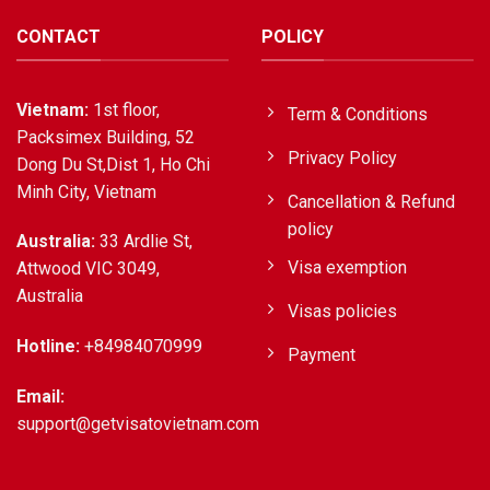
CONTACT
POLICY
Vietnam:
1st floor,
Term & Conditions
Packsimex Building, 52
Privacy Policy
Dong Du St,Dist 1, Ho Chi
Minh City, Vietnam
Cancellation & Refund
policy
Australia:
33 Ardlie St,
Visa exemption
Attwood VIC 3049,
Australia
Visas policies
Hotline:
+84984070999
Payment
Email:
support@getvisatovietnam.com