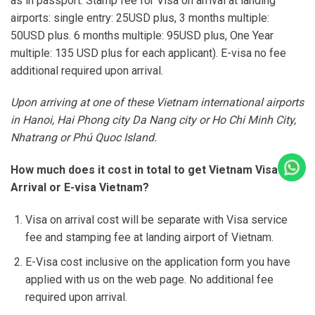
as in passport. Stamp fee for Visa on arrival at landing
airports: single entry: 25USD plus, 3 months multiple:
50USD plus. 6 months multiple: 95USD plus, One Year
multiple: 135 USD plus for each applicant). E-visa no fee
additional required upon arrival.
Upon arriving at one of these Vietnam international airports
in Hanoi, Hai Phong city Da Nang city or Ho Chi Minh City,
Nhatrang or Phú Quoc Island.
Cal
How much does it cost in total to get Vietnam Visa on
Arrival or E-visa Vietnam?
Visa on arrival cost will be separate with Visa service
fee and stamping fee at landing airport of Vietnam.
E-Visa cost inclusive on the application form you have
applied with us on the web page. No additional fee
required upon arrival.