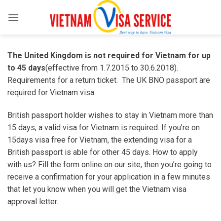
Skip
to
content
The United Kingdom is
not required for Vietnam for up
to 45 days
(effective from 1.7.2015 to 30.6.2018).
Requirements for a return ticket. The UK BNO passport are
required for Vietnam visa.
British passport holder wishes to stay in Vietnam more than
15 days, a valid visa for Vietnam is required. If you’re on
15days visa free for Vietnam, the extending visa for a
British passport is able for other 45 days. How to apply
with us? Fill the form online on our site, then you’re going to
receive a confirmation for your application in a few minutes
that let you know when you will get the Vietnam visa
approval letter.