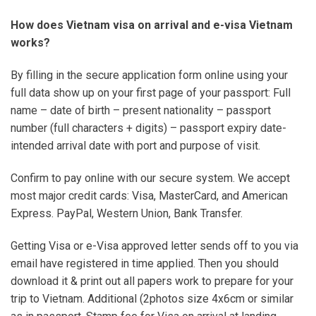
How does Vietnam visa on arrival and e-visa Vietnam
works?
By filling in the secure application form online using your
full data show up on your first page of your passport: Full
name – date of birth – present nationality – passport
number (full characters + digits) – passport expiry date-
intended arrival date with port and purpose of visit.
Confirm to pay online with our secure system. We accept
most major credit cards: Visa, MasterCard, and American
Express. PayPal, Western Union, Bank Transfer.
Getting Visa or e-Visa approved letter sends off to you via
email have registered in time applied. Then you should
download it & print out all papers work to prepare for your
trip to Vietnam. Additional (2photos size 4x6cm or similar