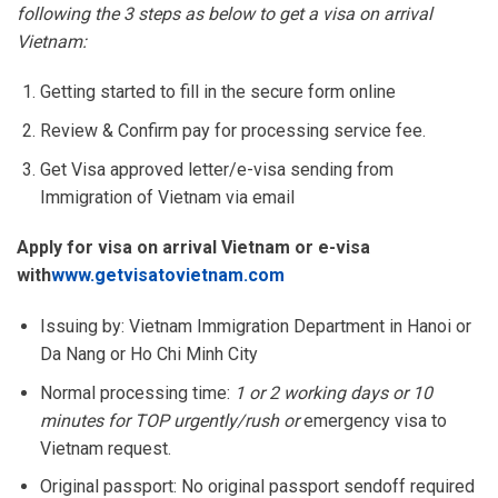
following the 3 steps as below to get a visa on arrival
Vietnam:
Getting started to fill in the secure form online
Review & Confirm pay for processing service fee.
Get Visa approved letter/e-visa sending from
Immigration of Vietnam via email
Apply for visa on arrival Vietnam or e-visa
with
www.getvisatovietnam.com
Issuing by: Vietnam Immigration Department in Hanoi or
Da Nang or Ho Chi Minh City
Normal processing time:
1 or 2 working days or 10
minutes for TOP urgently/rush or
emergency visa to
Vietnam request.
Original passport: No original passport sendoff required