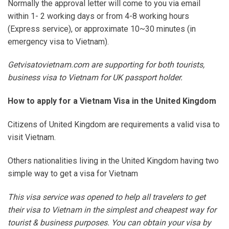
Normally the approval letter will come to you via email
within 1- 2 working days or from 4-8 working hours
(Express service), or approximate 10~30 minutes (in
emergency visa to Vietnam).
Getvisatovietnam.com are supporting for both tourists,
business visa to Vietnam for UK passport holder.
How to apply for a Vietnam Visa in the United Kingdom
Citizens of United Kingdom are requirements a valid visa to
visit Vietnam.
Others nationalities living in the United Kingdom having two
simple way to get a visa for Vietnam
This visa service was opened to help all travelers to get
their visa to Vietnam in the simplest and cheapest way for
tourist & business purposes. You can obtain your visa by