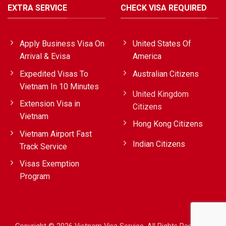
EXTRA SERVICE
CHECK VISA REQUIRED
Apply Business Visa On
United States Of
Arrival & Evisa
America
Expedited Visas To
Australian Citizens
Vietnam In 10 Minutes
United Kingdom
Extension Visa in
Citizens
Vietnam
Hong Kong Citizens
Vietnam Airport Fast
Indian Citizens
Track Service
Visas Exemption
Program