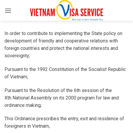
Skip
to
content
In order to contribute to implementing the State policy on
development of friendly and cooperative relations with
foreign countries and protect the national interests and
sovereignty;
Pursuant to the 1992 Constitution of the Socialist Republic
of Vietnam;
Pursuant to the Resolution of the 6th session of the
Xth National Assembly on its 2000 program for law and
ordinance making;
This Ordinance prescribes the entry, exit and residence of
foreigners in Vietnam,