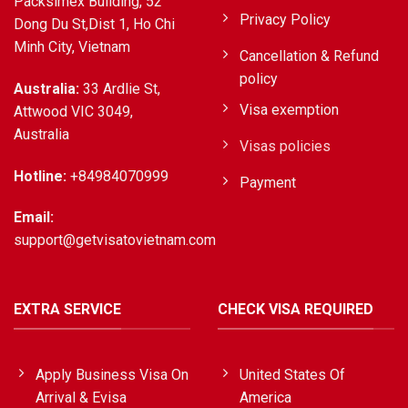
Packsimex Building, 52
Privacy Policy
Dong Du St,Dist 1, Ho Chi
Minh City, Vietnam
Cancellation & Refund
policy
Australia:
33 Ardlie St,
Visa exemption
Attwood VIC 3049,
Australia
Visas policies
Hotline:
+84984070999
Payment
Email:
support@getvisatovietnam.com
EXTRA SERVICE
CHECK VISA REQUIRED
Apply Business Visa On
United States Of
Arrival & Evisa
America