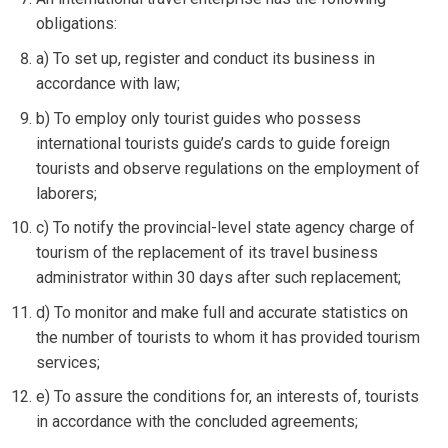
obligations:
a) To set up, register and conduct its business in
accordance with law;
b) To employ only tourist guides who possess
international tourists guide’s cards to guide foreign
tourists and observe regulations on the employment of
laborers;
c) To notify the provincial-level state agency charge of
tourism of the replacement of its travel business
administrator within 30 days after such replacement;
d) To monitor and make full and accurate statistics on
the number of tourists to whom it has provided tourism
services;
e) To assure the conditions for, an interests of, tourists
in accordance with the concluded agreements;