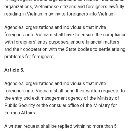
organizations, Vietnamese citizens and foreigners lawfully
residing in Vietnam may invite foreigners into Vietnam.
Agencies, organizations and individuals that invite
foreigners into Vietnam shall have to ensure the compliance
with foreigners’ entry purposes, ensure financial matters
and their cooperation with the State bodies to settle arising
problems for foreigners.
Article 5.
Agencies, organizations and individuals that invite
foreigners into Vietnam shall send their written requests to
the entry and exit management agency of the Ministry of
Public Security or the consular office of the Ministry for
Foreign Affairs.
A written request shall be replied within no more than 5