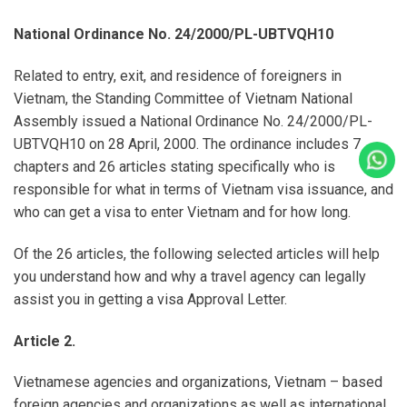
National Ordinance No. 24/2000/PL-UBTVQH10
Related to entry, exit, and residence of foreigners in
Vietnam, the Standing Committee of Vietnam National
Assembly issued a National Ordinance No. 24/2000/PL-
UBTVQH10 on 28 April, 2000. The ordinance includes 7
Cal
chapters and 26 articles stating specifically who is
responsible for what in terms of Vietnam visa issuance, and
who can get a visa to enter Vietnam and for how long.
Of the 26 articles, the following selected articles will help
you understand how and why a travel agency can legally
assist you in getting a visa Approval Letter.
Article 2.
Vietnamese agencies and organizations, Vietnam – based
foreign agencies and organizations as well as international