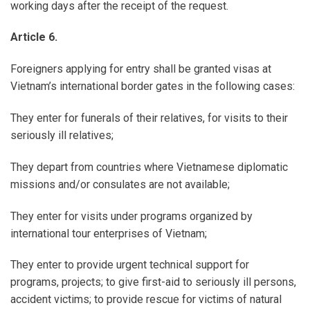
working days after the receipt of the request.
Article 6.
Foreigners applying for entry shall be granted visas at
Vietnam’s international border gates in the following cases:
They enter for funerals of their relatives, for visits to their
seriously ill relatives;
They depart from countries where Vietnamese diplomatic
missions and/or consulates are not available;
They enter for visits under programs organized by
international tour enterprises of Vietnam;
They enter to provide urgent technical support for
programs, projects; to give first-aid to seriously ill persons,
accident victims; to provide rescue for victims of natural