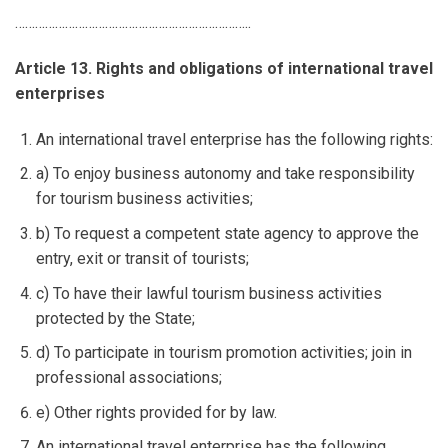
……………………………………………………………..
Article 13. Rights and obligations of international travel
enterprises
An international travel enterprise has the following rights:
a) To enjoy business autonomy and take responsibility
for tourism business activities;
b) To request a competent state agency to approve the
entry, exit or transit of tourists;
c) To have their lawful tourism business activities
protected by the State;
d) To participate in tourism promotion activities; join in
professional associations;
e) Other rights provided for by law.
An international travel enterprise has the following