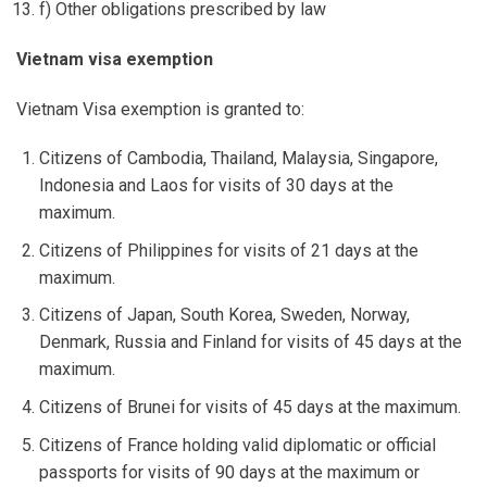
f) Other obligations prescribed by law
Vietnam visa exemption
Vietnam Visa exemption is granted to:
Citizens of Cambodia, Thailand, Malaysia, Singapore,
Indonesia and Laos for visits of 30 days at the
maximum.
Citizens of Philippines for visits of 21 days at the
maximum.
Citizens of Japan, South Korea, Sweden, Norway,
Denmark, Russia and Finland for visits of 45 days at the
maximum.
Citizens of Brunei for visits of 45 days at the maximum.
Citizens of France holding valid diplomatic or official
passports for visits of 90 days at the maximum or