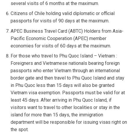
several visits of 6 months at the maximum.
Citizens of Chile holding valid diplomatic or official
passports for visits of 90 days at the maximum.
APEC Business Travel Card (ABTC) Holders from Asia-
Pacific Economic Cooperation (APEC) member
economies for visits of 60 days at the maximum.
For those who travel to Phu Quoc Island – Vietnam :
Foreigners and Vietnamese nationals bearing foreign
passports who enter Vietnam through an international
border gate and then travel to Phu Quoc Island and stay
in Phu Quoc less than 15 days will also be granted
Vietnam visa exemption. Passports must be valid for at
least 45 days. After arriving in Phu Quoc Island, if
visitors want to travel to other localities or stay in the
island for more than 15 days, the immigration
department will be responsible for issuing visas right on
the spot.