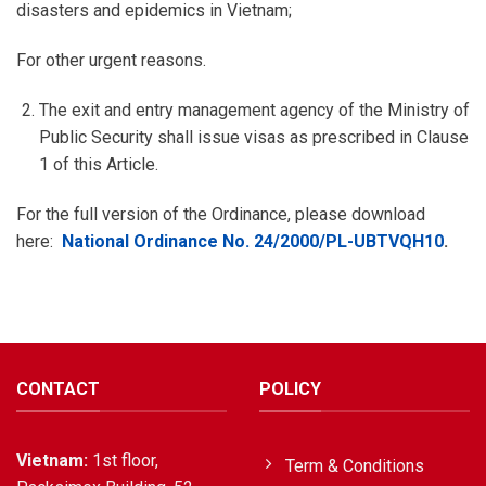
disasters and epidemics in Vietnam;
For other urgent reasons.
The exit and entry management agency of the Ministry of
Public Security shall issue visas as prescribed in Clause
1 of this Article.
For the full version of the Ordinance, please download
here:
National Ordinance No. 24/2000/PL-UBTVQH10
.
CONTACT
POLICY
Vietnam:
1st floor,
Term & Conditions