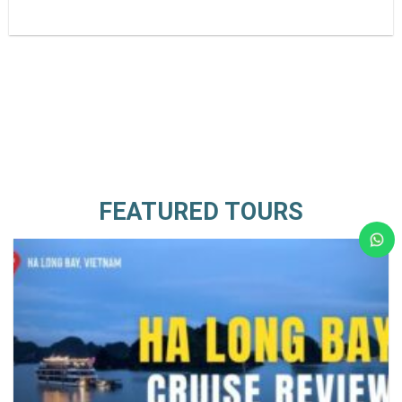
FEATURED TOURS
Ca