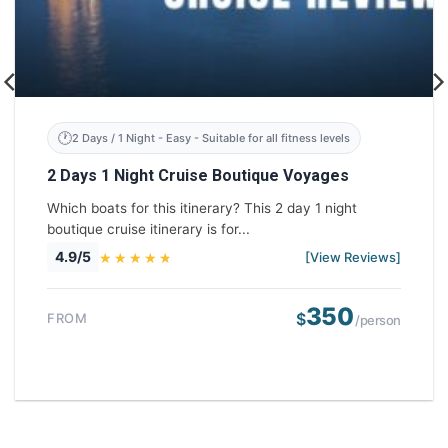
2 Days / 1 Night - Easy - Suitable for all fitness levels
2 Days 1 Night Cruise Boutique Voyages
Which boats for this itinerary? This 2 day 1 night
boutique cruise itinerary is for...
4.9/5
[View Reviews]
350
$
FROM
/person