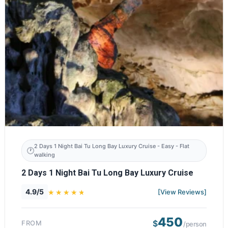
2 Days 1 Night Bai Tu Long Bay Luxury Cruise - Easy - Flat
walking
2 Days 1 Night Bai Tu Long Bay Luxury Cruise
4.9/5
[View Reviews]
450
$
FROM
/person