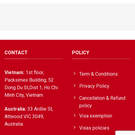
CONTACT
POLICY
Vietnam:
1st floor,
Term & Conditions
Packsimex Building, 52
Privacy Policy
Dong Du St,Dist 1, Ho Chi
Minh City, Vietnam
Cancellation & Refund
policy
Australia:
33 Ardlie St,
Visa exemption
Attwood VIC 3049,
Australia
Visas policies