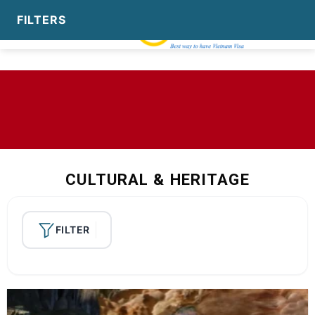
Skip
to
content
CULTURAL & HERITAGE
FILTER