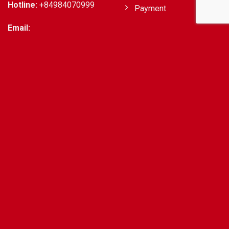
Hotline:
+84984070999
Payment
Email:
support@getvisatovietnam.com
EXTRA SERVICE
CHECK VISA REQUIRED
Apply Business Visa On
United States Of
Arrival & Evisa
America
Expedited Visas To
Australian Citizens
Vietnam In 10 Minutes
United Kingdom
Extension Visa in
Citizens
Vietnam
Hong Kong Citizens
Vietnam Airport Fast
Indian Citizens
Track Service